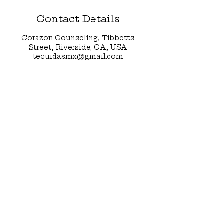
Contact Details
Corazon Counseling, Tibbetts
Street, Riverside, CA, USA
tecuidasmx@gmail.com
Stay in Touch 
with 
Te Cuidas
First name