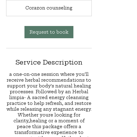
Corazon counseling
Request to book
Service Description
a one-on-one session where you'll
receive herbal recommendations to
support your body's natural healing
processes. Followed by an Herbal
limpia- A sacred energy cleansing
practice to help refresh, and restore
while releasing any stagnant energy.
Whether youre looking for
clarity,healing or a moment of
peace this package offers a
transformative experience to