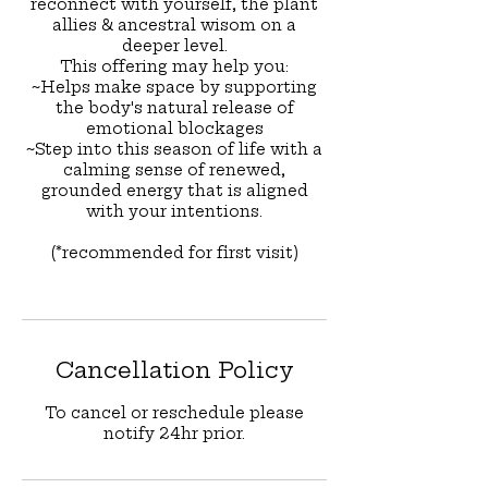
reconnect with yourself, the plant
allies & ancestral wisom on a
deeper level.
This offering may help you:
~Helps make space by supporting
the body's natural release of
emotional blockages
~Step into this season of life with a
calming sense of renewed,
grounded energy that is aligned
with your intentions.
(*recommended for first visit)
Cancellation Policy
To cancel or reschedule please
notify 24hr prior.