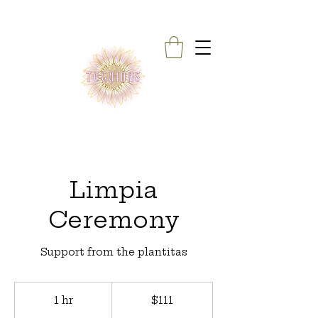
Limpia
Ceremony
Support from the plantitas
111
US
1 hr
1
$111
dollars
h