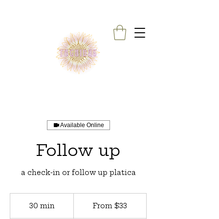
Available Online
Follow up
a check-in or follow up platica
From
33
30 min
3
From $33
US
dollars
0