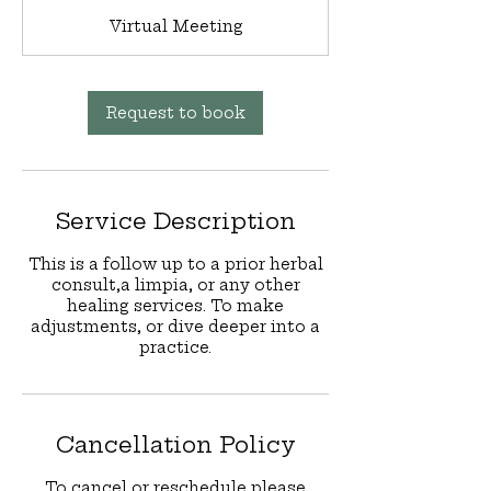
m
Virtual Meeting
i
n
Request to book
Service Description
This is a follow up to a prior herbal
consult,a limpia, or any other
healing services. To make
adjustments, or dive deeper into a
practice.
Cancellation Policy
To cancel or reschedule please