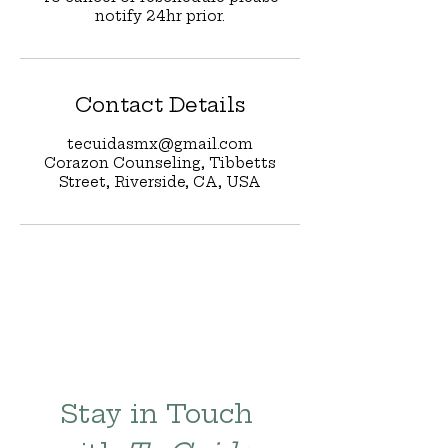
notify 24hr prior.
Contact Details
tecuidasmx@gmail.com
Corazon Counseling, Tibbetts
Street, Riverside, CA, USA
Stay in Touch 