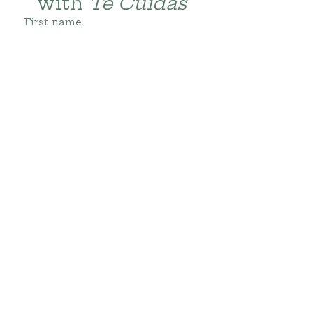
with 
Te Cuidas
First name
Last name
Email
*
Subscribe
Gracias por su
visita!
Thanks for
visiting!