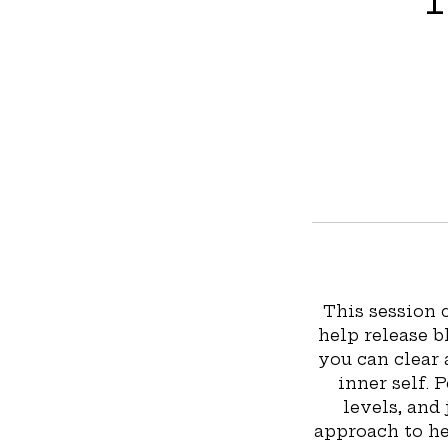
This session
help release b
you can clear
inner self. 
levels, and 
approach to hea