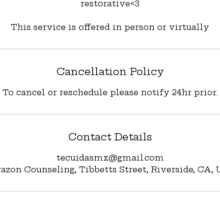
restorative<3
Cancellation Policy
To cancel or reschedule please notify 24hr prior.
Contact Details
tecuidasmx@gmail.com
azon Counseling, Tibbetts Street, Riverside, CA,