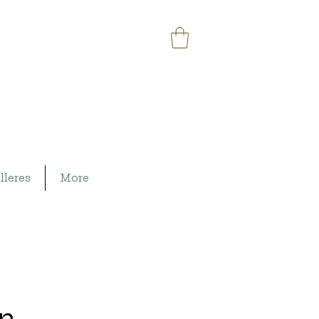
lleres
More
on