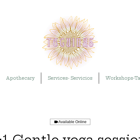
Apothecary
Services- Servicios
Workshops-Ta
Available Online
:1 Gentle yoga sessi