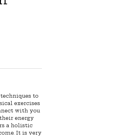
techniques to
sical exercises
nnect with you
 their energy
rs a holistic
come. It is very