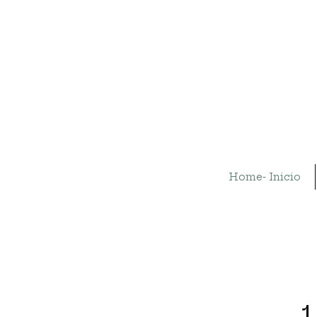
Home- Inicio
1