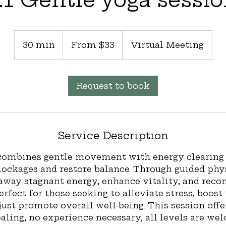
From
33
30 min
3
From $33
Virtual Meeting
US
dollars
0
m
i
Request to book
n
Service Description
 combines gentle movement with energy clearing 
lockages and restore balance. Through guided phy
 away stagnant energy, enhance vitality, and reco
Perfect for those seeking to alleviate stress, boost
just promote overall well-being. This session offe
ling, no experience necessary, all levels are wel