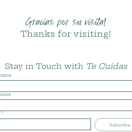
Gracias por su visita!
Thanks for visiting!
Stay in Touch with 
Te Cuidas
 name
 name
l
*
Subscribe