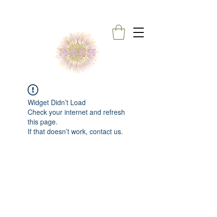
Widget Didn’t Load
Check your internet and refresh
this page.
If that doesn’t work, contact us.