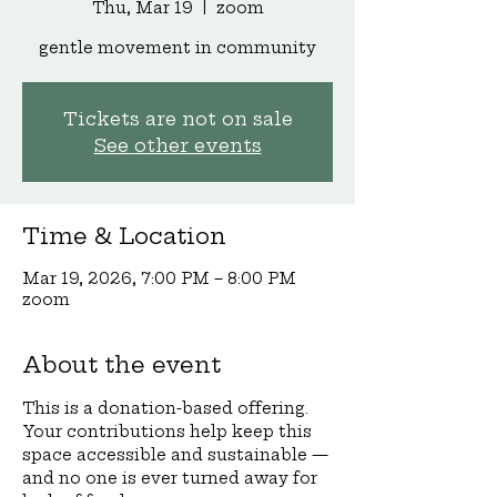
Thu, Mar 19
  |  
zoom
gentle movement in community
Tickets are not on sale
See other events
Time & Location
Mar 19, 2026, 7:00 PM – 8:00 PM
zoom
About the event
This is a donation-based offering. 
Your contributions help keep this 
space accessible and sustainable — 
and no one is ever turned away for 