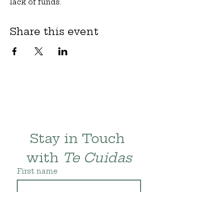
lack of funds.
Share this event
Stay in Touch 
with 
Te Cuidas
First name
Last name