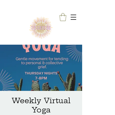
Weekly Virtual
Yoga