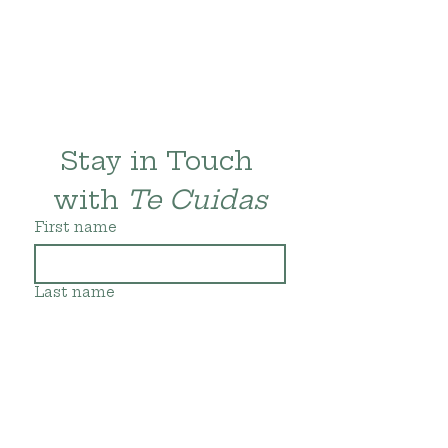
Stay in Touch 
with 
Te Cuidas
First name
Last name
Email
*
Subscribe