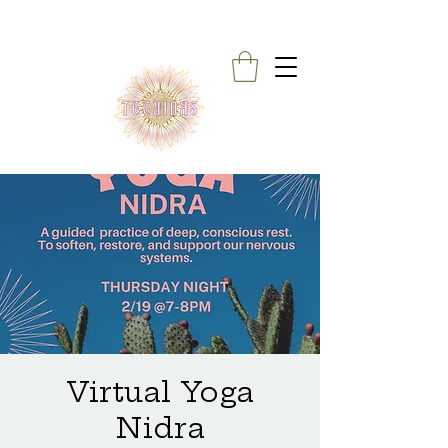
Virtual Yoga
Nidra