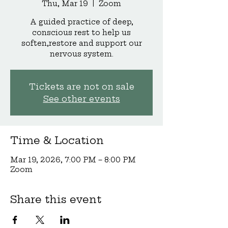
Thu, Mar 19
  |  
Zoom
A guided practice of deep,
conscious rest to help us
soften,restore and support our
nervous system.
Tickets are not on sale
See other events
Time & Location
Mar 19, 2026, 7:00 PM – 8:00 PM
Zoom
Share this event