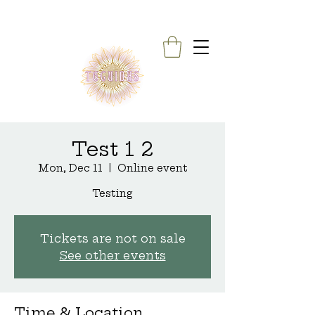
Test 1 2
Mon, Dec 11
  |  
Online event
Testing
Tickets are not on sale
See other events
Time & Location