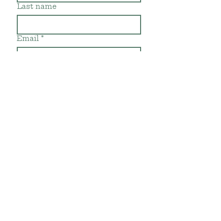
Last name
Email
*
Subscribe
Gracias por su
visita!
Thanks for
visiting!
©2019 by Rancho Te
Cuidas. Proudly created with
Wix.com