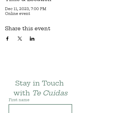
Dec 11, 2023, 7:00 PM
Online event
Share this event
Stay in Touch 
with 
Te Cuidas
First name