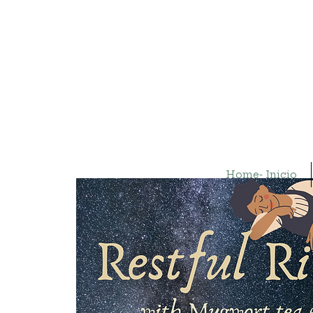
Home- Inicio