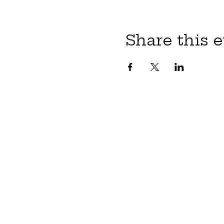
Share this 