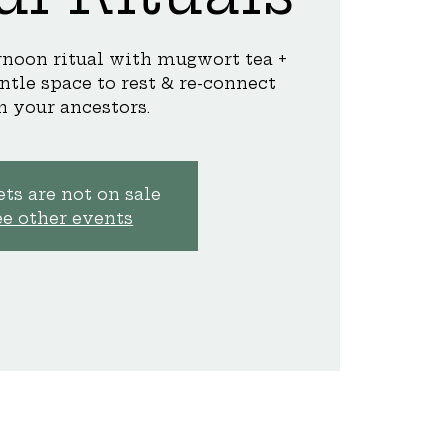
ernoon ritual with mugwort tea +
ntle space to rest & re-connect
h your ancestors.
ts are not on sale
ee other events