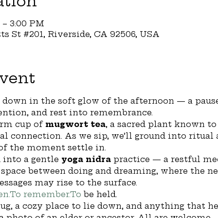
ation
M – 3:00 PM
tts St #201, Riverside, CA 92506, USA
vent
w down in the soft glow of the afternoon — a pause
tention, and rest into remembrance.
rm cup of 
mugwort tea
, a sacred plant known to
al connection. As we sip, we’ll ground into ritual
of the moment settle in.
 into a gentle 
yoga nidra
 practice — a restful me
l space between doing and dreaming, where the n
essages may rise to the surface.
en.To
remember.To
 be held.
ug, a cozy place to lie down, and anything that he
 a photo of an elder or ancestor. All are welcome.