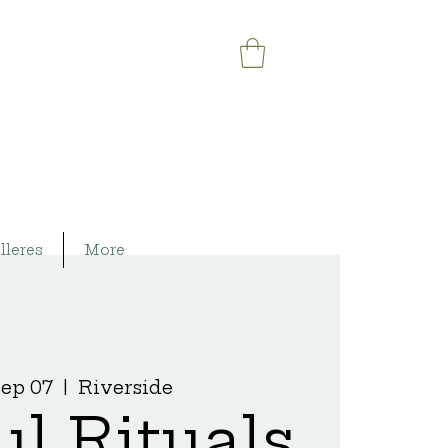
lleres
More
Sep 07
  |  
Riverside
ul Rituals