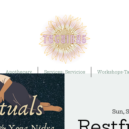
Apothecary
Services- Servicios
Workshops-Ta
Sun, 
Restf