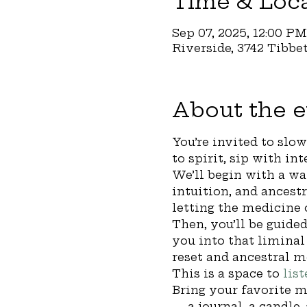
Time & Loc
Sep 07, 2025, 12:00 P
Riverside, 3742 Tibbe
About the e
You’re invited to slo
to spirit, sip with in
We’ll begin with a wa
intuition, and ancestr
letting the medicine 
Then, you’ll be guided
you into that limina
reset and ancestral m
This is a space to 
list
Bring your favorite m
— a journal, a candle,