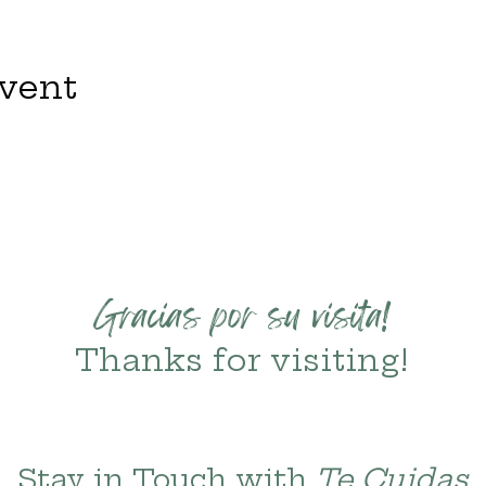
event
Gracias por su visita!
Thanks for visiting!
Stay in Touch with 
Te Cuidas