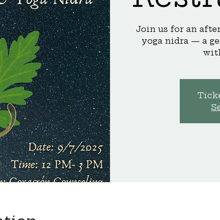
Join us for an aft
yoga nidra — a ge
wit
Ticke
S