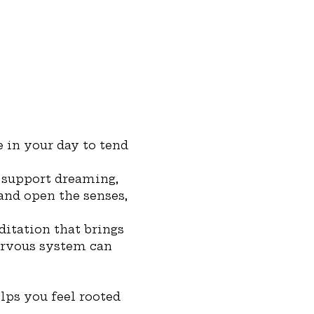
 in your day to tend 
 support dreaming, 
 and open the senses, 
ditation that brings 
ervous system can 
lps you feel rooted 