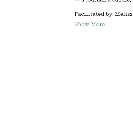
Facilitated by: Melis
Show More