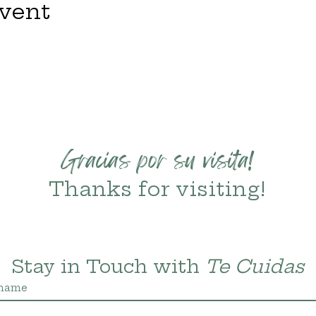
event
Gracias por su visita!
Thanks for visiting!
Stay in Touch with 
Te Cuidas
 name