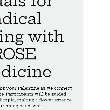
uals for
adical
ing with
ROSE
dicine
ing your Palentine as we connect
e. Participants will be guided
 limpia, making a flower essence
urishing hand soak.