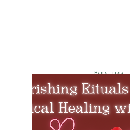
Home- Inicio