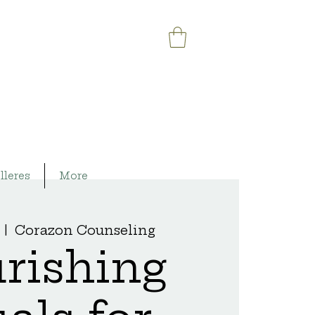
lleres
More
  |  
Corazon Counseling
rishing