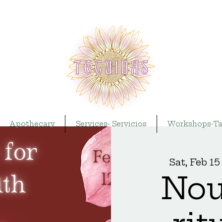
Apothecary
Services- Servicios
Workshops-Ta
Sat, Feb 15
Nou