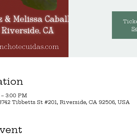
Ticke
S
ation
 – 3:00 PM
742 Tibbetts St #201, Riverside, CA 92506, USA
vent