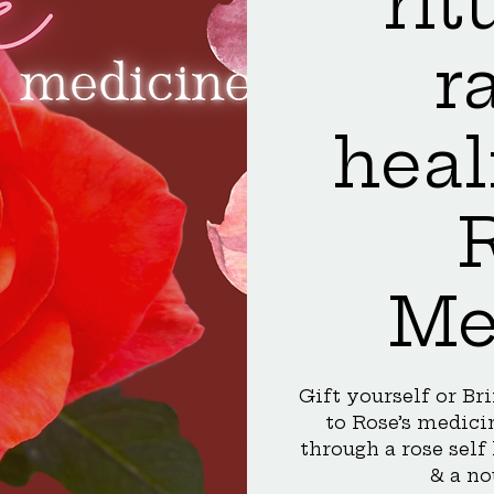
rit
r
heal
Me
Gift yourself or Br
to Rose’s medicin
through a rose self
& a no