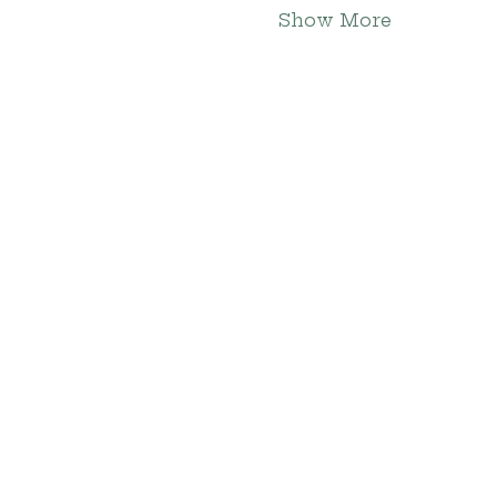
Show More