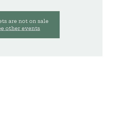
ts are not on sale
ee other events