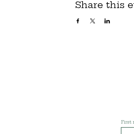
Share this 
First