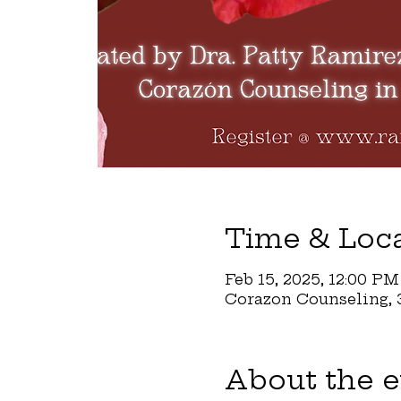
Time & Loc
Feb 15, 2025, 12:00 PM
Corazon Counseling, 3
About the e