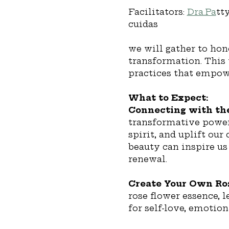
Facilitators: 
Dra.Pa
tt
cuidas 
we will gather to hon
transformation. This 
practices that empowe
What to Expect:
Connecting with the
transformative power 
spirit, and uplift our
beauty can inspire us
renewal.
Create Your Own Ros
rose flower essence, 
for self-love, emotion