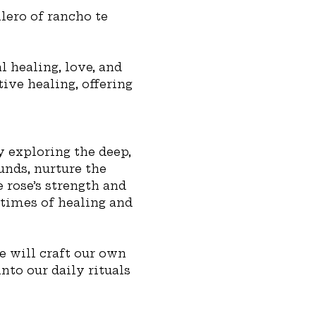
lero of rancho te 
 healing, love, and 
ive healing, offering 
 exploring the deep, 
nds, nurture the 
 rose’s strength and 
 times of healing and 
e will craft our own 
nto our daily rituals 