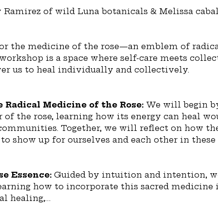
y Ramirez of wild Luna botanicals & Melissa cabal
or the medicine of the rose—an emblem of radical
workshop is a space where self-care meets collect
r us to heal individually and collectively.
 Radical Medicine of the Rose: 
We will begin by
of the rose, learning how its energy can heal wou
 communities. Together, we will reflect on how the
 to show up for ourselves and each other in these
e Essence: 
Guided by intuition and intention, w
learning how to incorporate this sacred medicine i
al healing,…