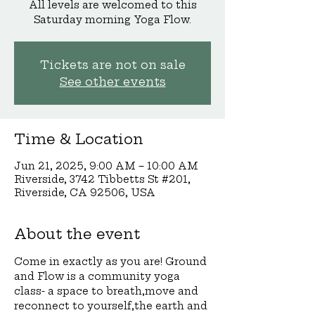
All levels are welcomed to this
Saturday morning Yoga Flow.
Tickets are not on sale
See other events
Time & Location
Jun 21, 2025, 9:00 AM – 10:00 AM
Riverside, 3742 Tibbetts St #201,
Riverside, CA 92506, USA
About the event
Come in exactly as you are! Ground 
and Flow is a community yoga 
class- a space to breath,move and 
reconnect to yourself,the earth and 