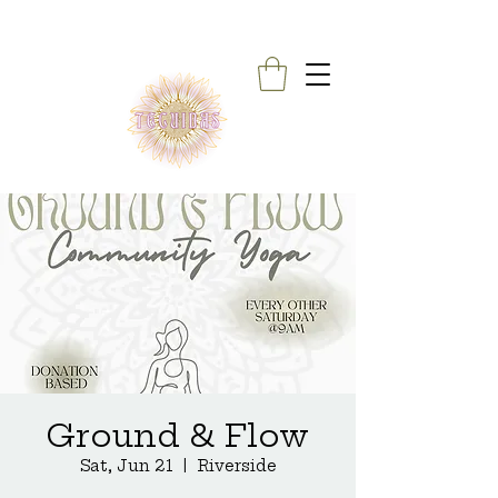
Ground & Flow
Sat, Jun 21
  |  
Riverside