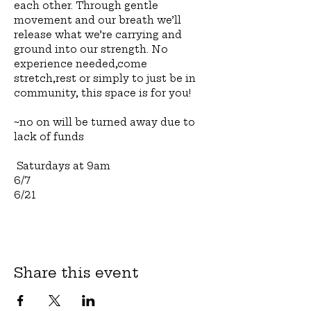
each other. Through gentle 
movement and our breath we’ll 
release what we’re carrying and 
ground into our strength. No 
experience needed,come 
stretch,rest or simply to just be in 
community, this space is for you!
~no on will be turned away due to 
lack of funds
 Saturdays at 9am 
6/7
6/21
Share this event