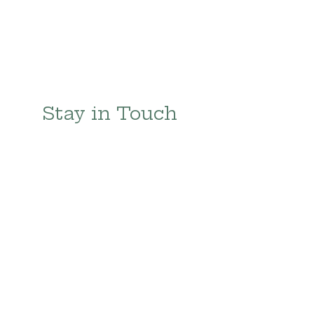
Stay in Touch 
with 
Te Cuidas
First name
Last name
Email
*
Subscribe