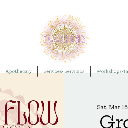
Apothecary
Services- Servicios
Workshops-Ta
Sat, Mar 15
Gr