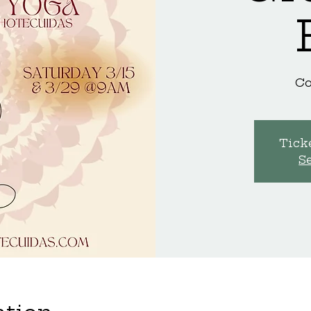
C
Ticke
S