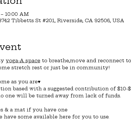
ation
 – 10:00 AM
742 Tibbetts St #201, Riverside, CA 92506, USA
vent
y 
yoga-A space
 to breathe,move and reconnect to
me stretch rest or just be in community! 
me as you are♥️
ation based with a suggested contribution of $10-$
o one will be turned away from lack of funds.
 & a mat if you have one
we have some available here for you to use. 