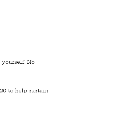
 yourself. No 
20 to help sustain 