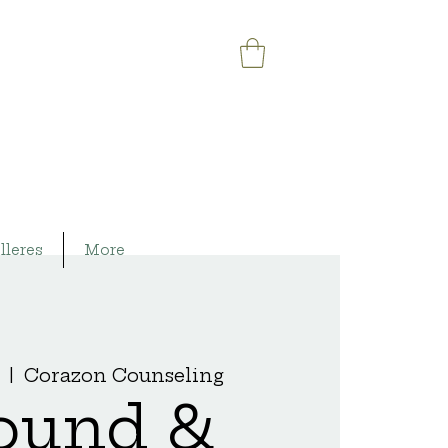
lleres
More
  |  
Corazon Counseling
ound &