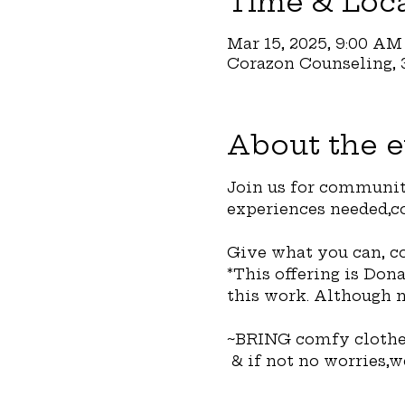
Time & Loc
Mar 15, 2025, 9:00 AM
Corazon Counseling, 3
About the e
Join us for communit
experiences needed,co
Give what you can, co
*This offering is Don
this work. Although n
~BRING comfy clothes
 & if not no worries,