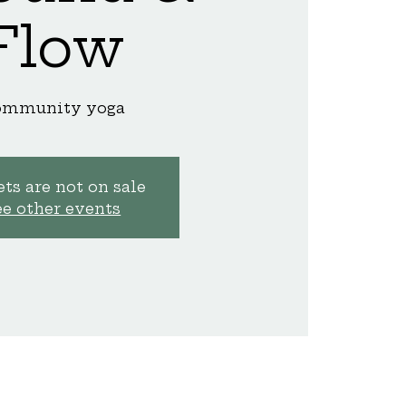
Flow
ommunity yoga
ts are not on sale
ee other events