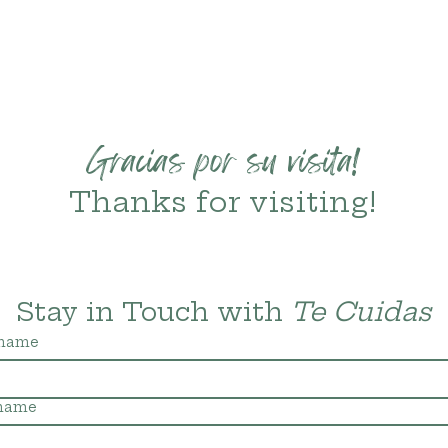
Gracias por su visita!
Thanks for visiting!
Stay in Touch with 
Te Cuidas
 name
 name