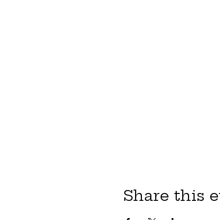
Share this 