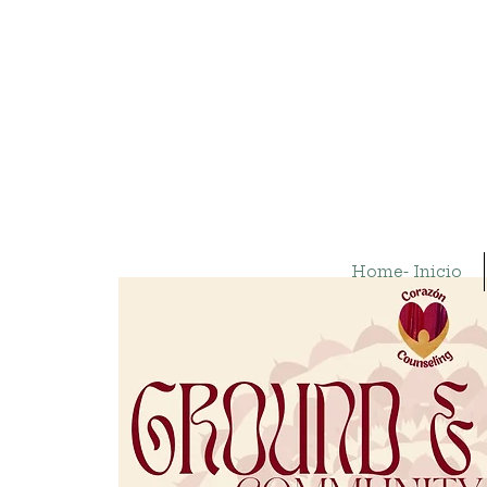
Home- Inicio