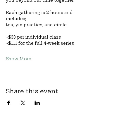
you beyond our time together.
Each gathering is 2 hours and 
includes;
tea, yin practice, and circle.
~$33 per individual class
~$111 for the full 4-week series
Show More
Share this event