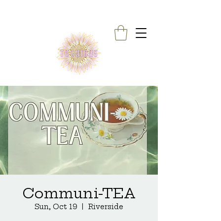
Communi-TEA
Sun, Oct 19
  |  
Riverside