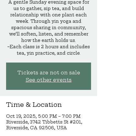
A gentle Sunday evening space for
us to gather, sip tea, and build
relationship with one plant each
week. Through yin yoga and
spacious sharing in community,
we’ll soften, listen, and remember
how the earth holds us.
~Each class is 2 hours and includes
tea, yin practice, and circle.
Tickets are not on sale
See other events
Time & Location
Oct 19, 2025, 5:00 PM – 7:00 PM
Riverside, 3742 Tibbetts St #201,
Riverside, CA 92506, USA