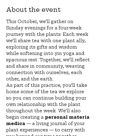
About the event
This October, we’ll gather on 
Sunday evenings for a four-week 
journey with the plants. Each week 
we’ll share tea with one plant ally, 
exploring its gifts and wisdom 
while softening into yin yoga and 
spacious rest. Together, we’ll reflect 
and share in community, weaving 
connection with ourselves, each 
other, and the earth.
As part of this practice, you’ll take 
home some of the tea we explore 
so you can continue building your 
own relationship with the plant 
throughout the week. We’ll also 
begin creating a 
personal materia 
medica
 — a living journal of your 
plant experiences — to carry with 