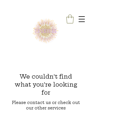
We couldn't find
what you're looking
for
Please contact us or check out
our other services