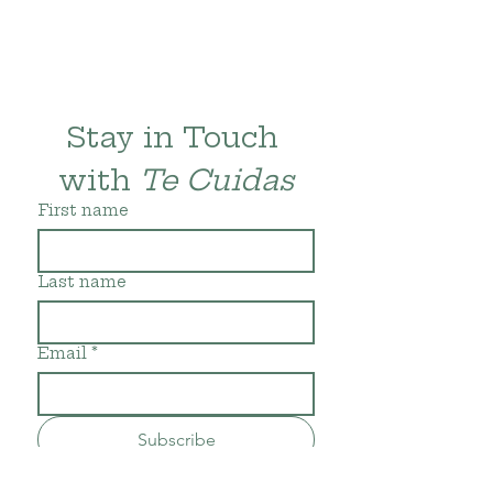
Stay in Touch 
with 
Te Cuidas
First name
Last name
Email
*
Subscribe