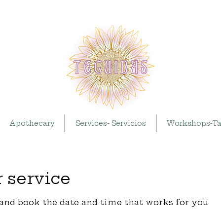
Apothecary
Services- Servicios
Workshops-Ta
 service
 and book the date and time that works for you