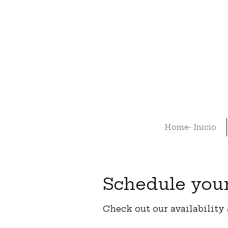
Home- Inicio
Schedule your
Check out our availability