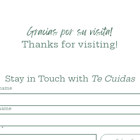
Gracias por su visita!
Thanks for visiting!
Stay in Touch with 
Te Cuidas
 name
 name
l
*