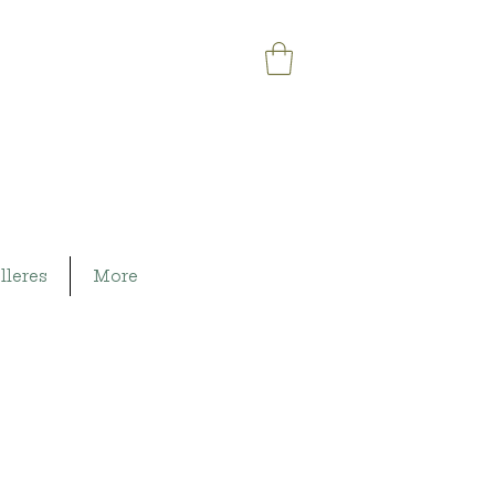
lleres
More